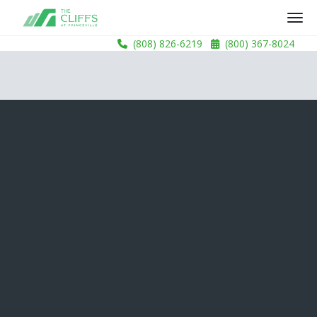
(808) 826-6219
(800) 367-8024