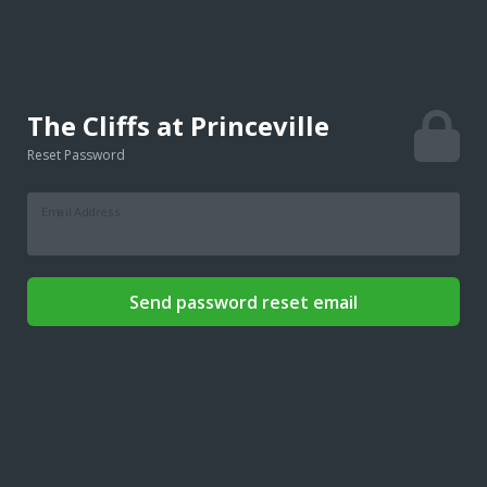
The Cliffs at Princeville
Reset Password
Email Address
Send password reset email